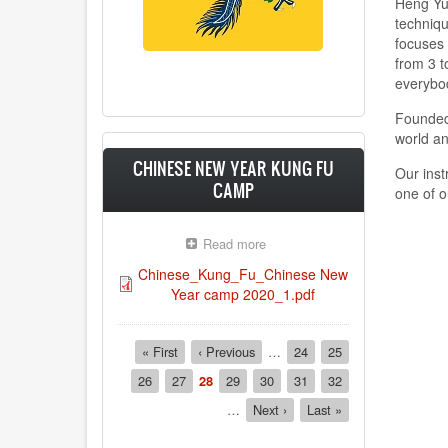
Heng Yue
techniqu
focuses 
from 3 t
everybo
Founded
world a
CHINESE NEW YEAR KUNG FU
Our inst
CAMP
one of o
Read more
about
CHINESE
Chinese_Kung_Fu_Chinese New
NEW
Year camp 2020_1.pdf
YEAR
KUNG
FU
Pagination
First
« First
Previous
‹ Previous
CAMP
…
Page
24
Page
25
page
page
Page
26
Page
27
Current
28
Page
29
Page
30
Page
31
Page
32
page
…
Next
Next ›
Last
Last »
page
page