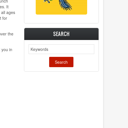
punch
s. It
 all ages
t for
SEARCH
ver the
Search
 you in