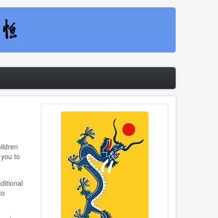
ildren
 you to
ditional
to