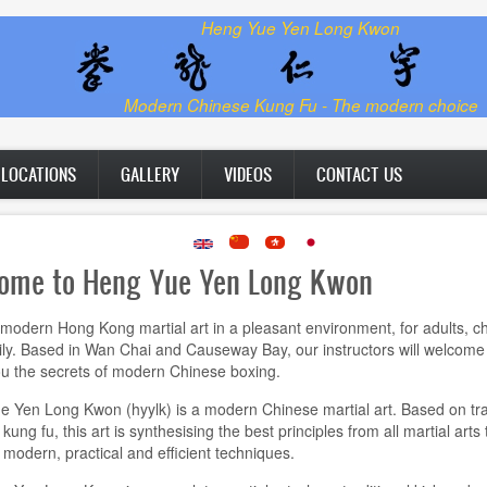
Heng Yue Yen Long Kwon
Modern Chinese Kung Fu - The modern choice
LOCATIONS
GALLERY
VIDEOS
CONTACT US
ome to Heng Yue Yen Long Kwon
modern Hong Kong martial art in a pleasant environment, for adults, ch
ly. Based in Wan Chai and Causeway Bay, our instructors will welcome
u the secrets of modern Chinese boxing.
 Yen Long Kwon (hyylk) is a modern Chinese martial art. Based on tra
ung fu, this art is synthesising the best principles from all martial arts 
modern, practical and efficient techniques.