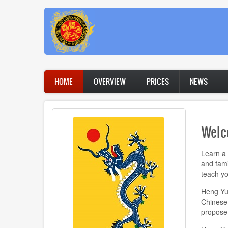
Skip
to
main
content
Main
HOME
OVERVIEW
PRICES
NEWS
navigation
Welc
Learn a 
and fami
teach yo
Heng Yue
Chinese k
propose 