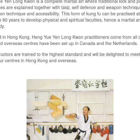
 Yen Long Kwon is a complete martial art where traditional kick and 
es are explained together with taiqi, self defence and weapon technique
on technique and accessibility. This form of kung fu can be practised at
o 80 years to develop physical and spiritual faculties, hence a martial ar
dy.
 in Hong Kong, Heng Yue Yen Long Kwon practitioners come from all o
nd overseas centres have been set up in Canada and the Netherlands.
ructors are trained to the highest standard and will be delighted to meet
ur centres in Hong Kong and overseas.