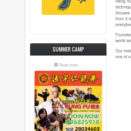
Heng Yue
techniqu
focuses 
from 3 t
everybo
Founded
world a
SUMMER CAMP
Our inst
one of o
Read more
about
Summer
Camp