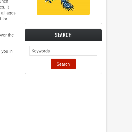
punch
s. It
 all ages
t for
SEARCH
ver the
Search
 you in