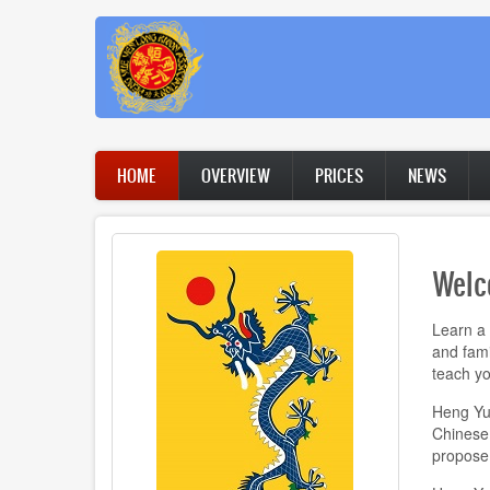
Skip
to
main
content
Main
HOME
OVERVIEW
PRICES
NEWS
navigation
Welc
Learn a 
and fami
teach yo
Heng Yue
Chinese k
propose 