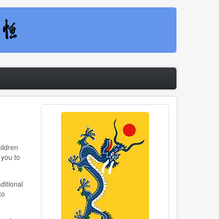
ildren
 you to
ditional
to