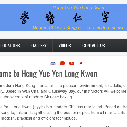
Heng Yue Yen Long Kwon
Modern Chinese Kung Fu - The modern choice
LOCATIONS
GALLERY
VIDEOS
CONTACT US
ome to Heng Yue Yen Long Kwon
modern Hong Kong martial art in a pleasant environment, for adults, ch
ly. Based in Wan Chai and Causeway Bay, our instructors will welcome
u the secrets of modern Chinese boxing.
 Yen Long Kwon (hyylk) is a modern Chinese martial art. Based on tra
ung fu, this art is synthesising the best principles from all martial arts 
modern, practical and efficient techniques.