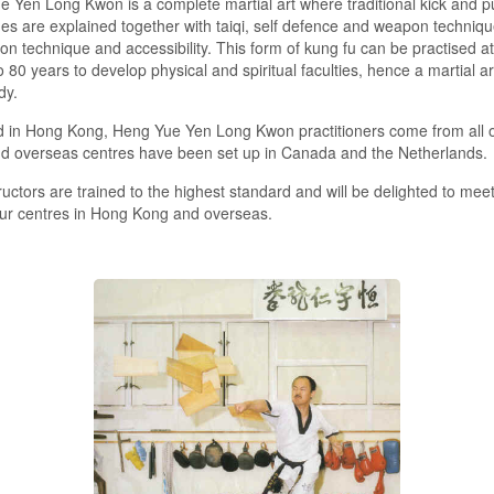
 Yen Long Kwon is a complete martial art where traditional kick and 
es are explained together with taiqi, self defence and weapon technique
on technique and accessibility. This form of kung fu can be practised at
o 80 years to develop physical and spiritual faculties, hence a martial ar
dy.
 in Hong Kong, Heng Yue Yen Long Kwon practitioners come from all o
nd overseas centres have been set up in Canada and the Netherlands.
ructors are trained to the highest standard and will be delighted to meet
ur centres in Hong Kong and overseas.