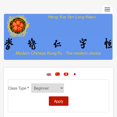
Skip
to
Toggl
main
navig
Heng Yue Yen Long Kwon
content
Modern Chinese Kung Fu - The modern choice
Class Type