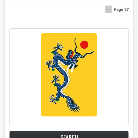
Pagination
Previous
‹‹
Page 37
page
SEARCH