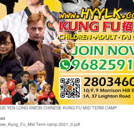
UE YEN LONG KWON CHINESE KUNG FU MID TERM CAMP
nt
ese_Kung_Fu_Mid Term camp 2021_0.pdf