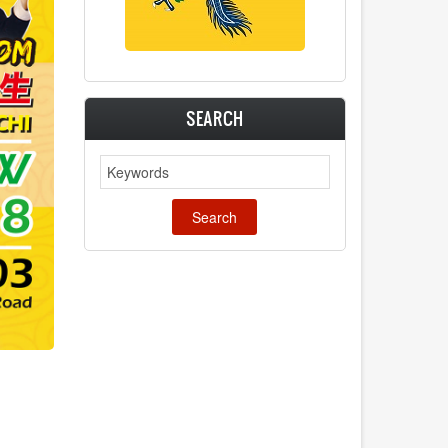
SEARCH
Search