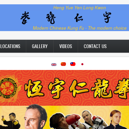
Heng Yue Yen Long Kwon
Modern Chinese Kung Fu - The modern choice
LOCATIONS
GALLERY
VIDEOS
CONTACT US