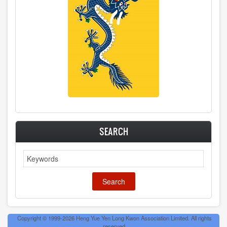
SEARCH
Search
Copyright © 1999-2026 Heng Yue Yen Long Kwon Association Limited. All rights
reserved.