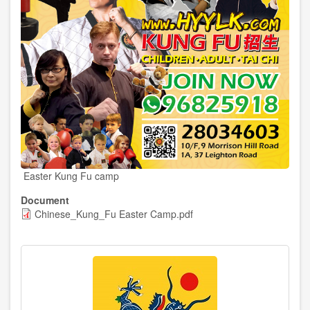
Easter Kung Fu camp
Document
Chinese_Kung_Fu Easter Camp.pdf